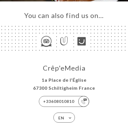
You can also find us on…
Crêp'eMedia
1a Place de l'Église
67300 Schiltigheim France
+33608010810
EN