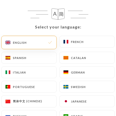
Select your language:
Select your language:
FRENCH
FRENCH
ENGLISH
ENGLISH
SPANISH
SPANISH
CATALAN
CATALAN
ITALIAN
ITALIAN
GERMAN
GERMAN
PORTUGUESE
PORTUGUESE
SWEDISH
SWEDISH
简体中文 (CHINESE)
简体中文 (CHINESE)
JAPANESE
JAPANESE