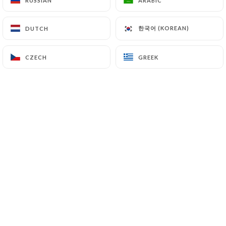
RUSSIAN
RUSSIAN
ARABIC
ARABIC
한국어 (KOREAN)
한국어 (KOREAN)
DUTCH
DUTCH
CZECH
CZECH
GREEK
GREEK