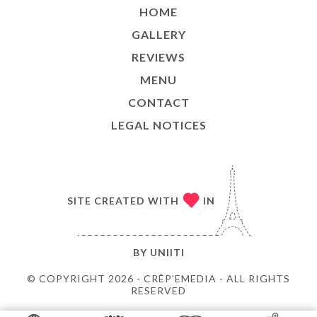
HOME
GALLERY
REVIEWS
MENU
CONTACT
LEGAL NOTICES
SITE CREATED WITH
IN
BY
UNIITI
© COPYRIGHT 2026 - CRÊP'EMEDIA - ALL RIGHTS
RESERVED