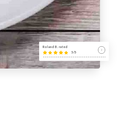
Roland B. rated
5/5