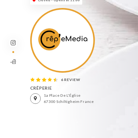
Closed - Opens at 11:00
6 REVIEW
CRÊPERIE
1a Place De L'Église
67300 Schiltigheim France