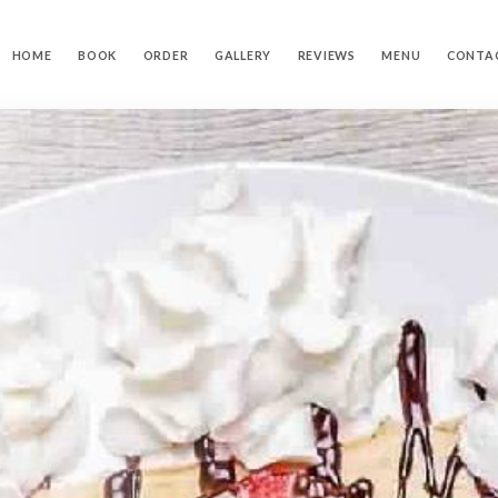
HOME
BOOK
ORDER
GALLERY
REVIEWS
MENU
CONTA