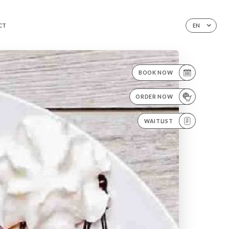
CT
EN
BOOK NOW
ORDER NOW
WAITLIST