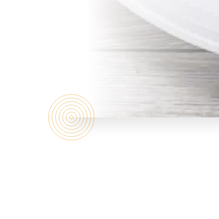
Who are